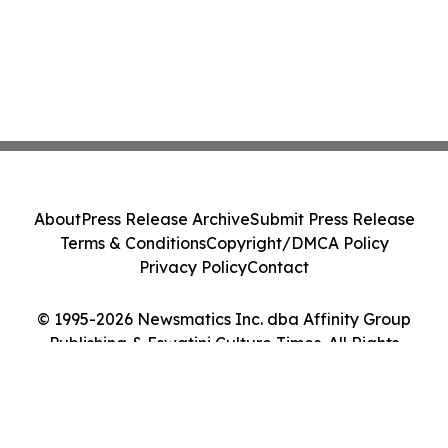
About
Press Release Archive
Submit Press Release
Terms & Conditions
Copyright/DMCA Policy
Privacy Policy
Contact
© 1995-2026 Newsmatics Inc. dba Affinity Group
Publishing & Eswatini Culture Times. All Rights
Reserved.
Cookie Settings / Your Privacy Choices