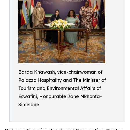
Baraa Khawash, vice-chairwoman of
Palazzo Hospitality and The Minister of
Tourism and Environmental Affairs of
Eswatini, Honourable Jane Mkhonta-
Simelane