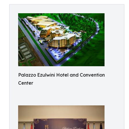
Palazzo Ezulwini Hotel and Convention
Center