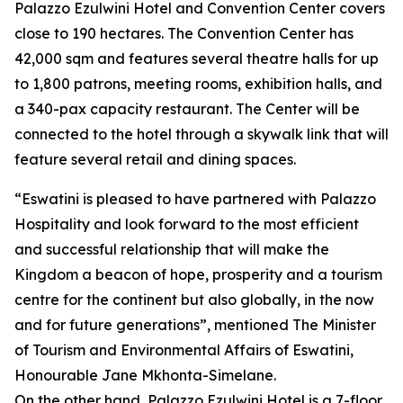
Palazzo Ezulwini Hotel and Convention Center covers
close to 190 hectares. The Convention Center has
42,000 sqm and features several theatre halls for up
to 1,800 patrons, meeting rooms, exhibition halls, and
a 340-pax capacity restaurant. The Center will be
connected to the hotel through a skywalk link that will
feature several retail and dining spaces.
“Eswatini is pleased to have partnered with Palazzo
Hospitality and look forward to the most efficient
and successful relationship that will make the
Kingdom a beacon of hope, prosperity and a tourism
centre for the continent but also globally, in the now
and for future generations”, mentioned The Minister
of Tourism and Environmental Affairs of Eswatini,
Honourable Jane Mkhonta-Simelane.
On the other hand, Palazzo Ezulwini Hotel is a 7-floor