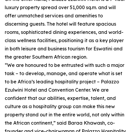
luxury property spread over 51,000 sq.m. and will
offer unmatched services and amenities to
discerning guests. The hotel will feature spacious
rooms, sophisticated dining experiences, and world-
class wellness facilities, positioning it as a key player
in both leisure and business tourism for Eswatini and
the greater Southern African region.
“We are honoured to be entrusted with such a major
task – to develop, manage, and operate what is set
to be Africa’s leading hospitality project – Palazzo
Ezulwini Hotel and Convention Center. We are
confident that our abilities, expertise, talent, and
culture as a hospitality group can make this new
property stand out in the entire world, not only within
the African continent,” said Baraa Khawash, co-
founder and vice-chairwoman of Palazzo Hospitality.