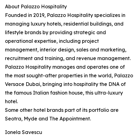
About Palazzo Hospitality
Founded in 2019, Palazzo Hospitality specializes in
managing luxury hotels, residential buildings, and
lifestyle brands by providing strategic and
operational expertise, including project
management, interior design, sales and marketing,
recruitment and training, and revenue management.
Palazzo Hospitality manages and operates one of
the most sought-after properties in the world, Palazzo
Versace Dubai, bringing into hospitality the DNA of
the famous Italian fashion house, this ultra-luxury
hotel.
Some other hotel brands part of its portfolio are
Seotra, Myde and The Appointment.
Ionela Savescu