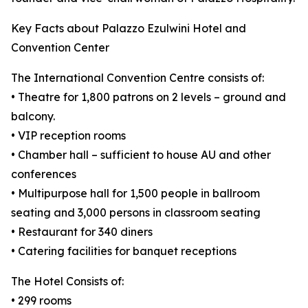
Key Facts about Palazzo Ezulwini Hotel and
Convention Center
The International Convention Centre consists of:
• Theatre for 1,800 patrons on 2 levels – ground and
balcony.
• VIP reception rooms
• Chamber hall – sufficient to house AU and other
conferences
• Multipurpose hall for 1,500 people in ballroom
seating and 3,000 persons in classroom seating
• Restaurant for 340 diners
• Catering facilities for banquet receptions
The Hotel Consists of:
• 299 rooms