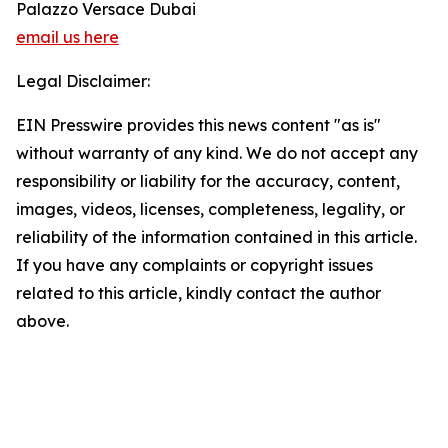
Palazzo Versace Dubai
email us here
Legal Disclaimer:
EIN Presswire provides this news content "as is"
without warranty of any kind. We do not accept any
responsibility or liability for the accuracy, content,
images, videos, licenses, completeness, legality, or
reliability of the information contained in this article.
If you have any complaints or copyright issues
related to this article, kindly contact the author
above.