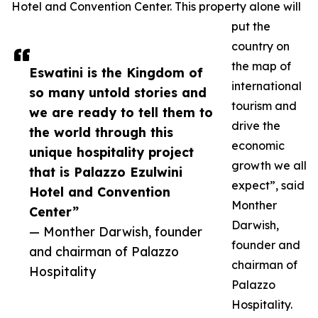
Hotel and Convention Center. This property alone will
put the
country on
the map of
Eswatini is the Kingdom of
international
so many untold stories and
tourism and
we are ready to tell them to
drive the
the world through this
economic
unique hospitality project
growth we all
that is Palazzo Ezulwini
expect”, said
Hotel and Convention
Monther
Center”
Darwish,
— Monther Darwish, founder
founder and
and chairman of Palazzo
chairman of
Hospitality
Palazzo
Hospitality.