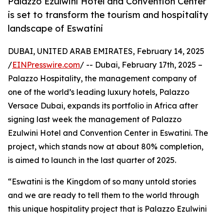
Palazzo Ezulwini Hotel and Convention Center
is set to transform the tourism and hospitality
landscape of Eswatini
DUBAI, UNITED ARAB EMIRATES, February 14, 2025
/
EINPresswire.com
/ -- Dubai, February 17th, 2025 –
Palazzo Hospitality, the management company of
one of the world’s leading luxury hotels, Palazzo
Versace Dubai, expands its portfolio in Africa after
signing last week the management of Palazzo
Ezulwini Hotel and Convention Center in Eswatini. The
project, which stands now at about 80% completion,
is aimed to launch in the last quarter of 2025.
“Eswatini is the Kingdom of so many untold stories
and we are ready to tell them to the world through
this unique hospitality project that is Palazzo Ezulwini