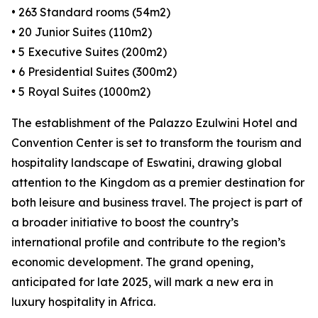
• 263 Standard rooms (54m2)
• 20 Junior Suites (110m2)
• 5 Executive Suites (200m2)
• 6 Presidential Suites (300m2)
• 5 Royal Suites (1000m2)
The establishment of the Palazzo Ezulwini Hotel and
Convention Center is set to transform the tourism and
hospitality landscape of Eswatini, drawing global
attention to the Kingdom as a premier destination for
both leisure and business travel. The project is part of
a broader initiative to boost the country’s
international profile and contribute to the region’s
economic development. The grand opening,
anticipated for late 2025, will mark a new era in
luxury hospitality in Africa.