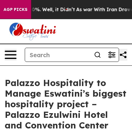
und 40%. Well, it Didn’t
As war With Iran Drove oil P
AGP PICKS
Palazzo Hospitality to
Manage Eswatini’s biggest
hospitality project –
Palazzo Ezulwini Hotel
and Convention Center