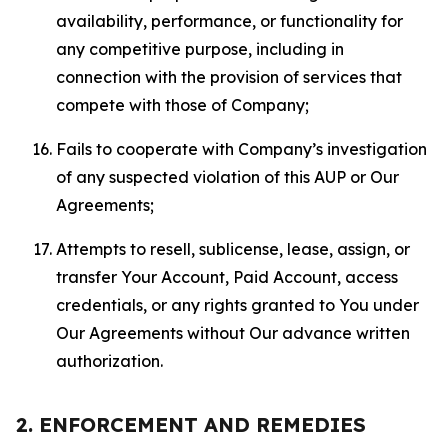
availability, performance, or functionality for
any competitive purpose, including in
connection with the provision of services that
compete with those of Company;
Fails to cooperate with Company’s investigation
of any suspected violation of this AUP or Our
Agreements;
Attempts to resell, sublicense, lease, assign, or
transfer Your Account, Paid Account, access
credentials, or any rights granted to You under
Our Agreements without Our advance written
authorization.
2. ENFORCEMENT AND REMEDIES