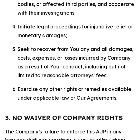
bodies, or affected third parties, and cooperate
with their investigations;
Initiate legal proceedings for injunctive relief or
monetary damages;
Seek to recover from You any and all damages,
costs, expenses, or losses incurred by Company
as a result of Your conduct, including but not
limited to reasonable attorneys’ fees;
Exercise any other rights or remedies available
under applicable law or Our Agreements.
3. NO WAIVER OF COMPANY RIGHTS
The Company’s failure to enforce this AUP in any