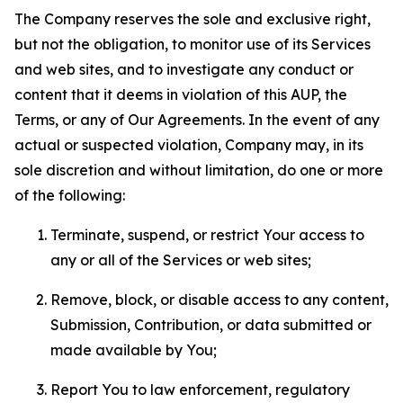
The Company reserves the sole and exclusive right,
but not the obligation, to monitor use of its Services
and web sites, and to investigate any conduct or
content that it deems in violation of this AUP, the
Terms, or any of Our Agreements. In the event of any
actual or suspected violation, Company may, in its
sole discretion and without limitation, do one or more
of the following:
Terminate, suspend, or restrict Your access to
any or all of the Services or web sites;
Remove, block, or disable access to any content,
Submission, Contribution, or data submitted or
made available by You;
Report You to law enforcement, regulatory