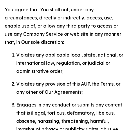
You agree that You shall not, under any
circumstances, directly or indirectly, access, use,
enable use of, or allow any third party to access or
use any Company Service or web site in any manner
that, in Our sole discretion:
Violates any applicable local, state, national, or
international law, regulation, or judicial or
administrative order;
Violates any provision of this AUP, the Terms, or
any other of Our Agreements;
Engages in any conduct or submits any content
that is illegal, tortious, defamatory, libelous,
obscene, harassing, threatening, harmful,
invasive of privacy or publicity rights, abusive,