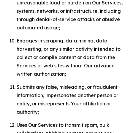
unreasonable load or burden on Our Services,
systems, networks, or infrastructure, including
through denial-of-service attacks or abusive
automated usage;
Engages in scraping, data mining, data
harvesting, or any similar activity intended to
collect or compile content or data from the
Services or web sites without Our advance
written authorization;
Submits any false, misleading, or fraudulent
information, impersonates another person or
entity, or misrepresents Your affiliation or
authority;
Uses Our Services to transmit spam, bulk