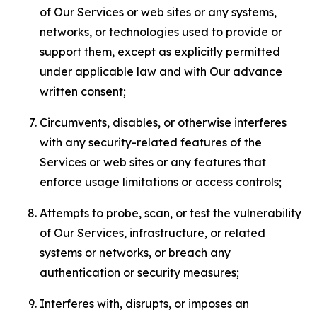
of Our Services or web sites or any systems,
networks, or technologies used to provide or
support them, except as explicitly permitted
under applicable law and with Our advance
written consent;
Circumvents, disables, or otherwise interferes
with any security-related features of the
Services or web sites or any features that
enforce usage limitations or access controls;
Attempts to probe, scan, or test the vulnerability
of Our Services, infrastructure, or related
systems or networks, or breach any
authentication or security measures;
Interferes with, disrupts, or imposes an