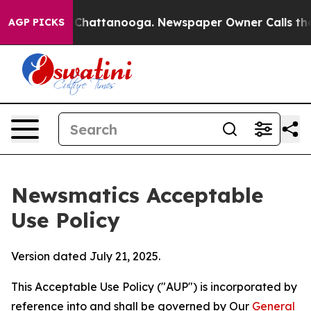
aos in Chattanooga. Newspaper Owner Calls the Peopl
AGP PICKS
Newsmatics Acceptable
Use Policy
Version dated July 21, 2025.
This Acceptable Use Policy ("AUP") is incorporated by
reference into and shall be governed by Our
General