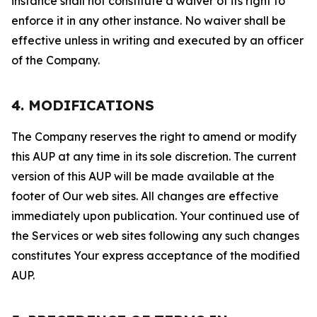
instance shall not constitute a waiver of its right to
enforce it in any other instance. No waiver shall be
effective unless in writing and executed by an officer
of the Company.
4. MODIFICATIONS
The Company reserves the right to amend or modify
this AUP at any time in its sole discretion. The current
version of this AUP will be made available at the
footer of Our web sites. All changes are effective
immediately upon publication. Your continued use of
the Services or web sites following any such changes
constitutes Your express acceptance of the modified
AUP.