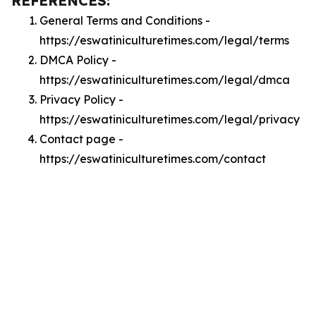
REFERENCES:
General Terms and Conditions -
https://eswatiniculturetimes.com/legal/terms
DMCA Policy -
https://eswatiniculturetimes.com/legal/dmca
Privacy Policy -
https://eswatiniculturetimes.com/legal/privacy
Contact page -
https://eswatiniculturetimes.com/contact