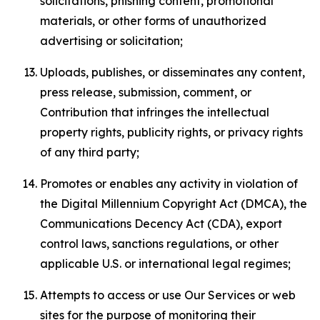
solicitations, phishing content, promotional
materials, or other forms of unauthorized
advertising or solicitation;
Uploads, publishes, or disseminates any content,
press release, submission, comment, or
Contribution that infringes the intellectual
property rights, publicity rights, or privacy rights
of any third party;
Promotes or enables any activity in violation of
the Digital Millennium Copyright Act (DMCA), the
Communications Decency Act (CDA), export
control laws, sanctions regulations, or other
applicable U.S. or international legal regimes;
Attempts to access or use Our Services or web
sites for the purpose of monitoring their