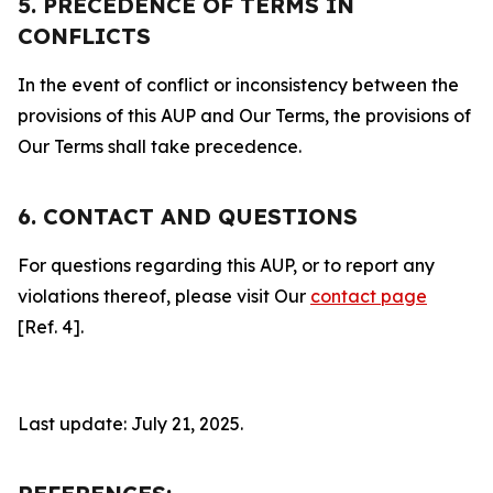
5. PRECEDENCE OF TERMS IN
CONFLICTS
In the event of conflict or inconsistency between the
provisions of this AUP and Our Terms, the provisions of
Our Terms shall take precedence.
6. CONTACT AND QUESTIONS
For questions regarding this AUP, or to report any
violations thereof, please visit Our
contact page
[Ref. 4].
Last update: July 21, 2025.