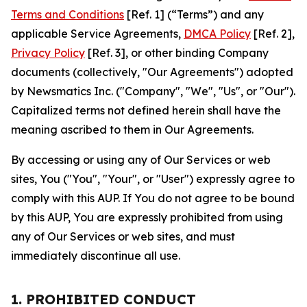
Terms and Conditions
[Ref. 1] (“Terms”) and any
applicable Service Agreements,
DMCA Policy
[Ref. 2],
Privacy Policy
[Ref. 3], or other binding Company
documents (collectively, "Our Agreements") adopted
by Newsmatics Inc. ("Company", "We", "Us", or "Our").
Capitalized terms not defined herein shall have the
meaning ascribed to them in Our Agreements.
By accessing or using any of Our Services or web
sites, You ("You", "Your", or "User") expressly agree to
comply with this AUP. If You do not agree to be bound
by this AUP, You are expressly prohibited from using
any of Our Services or web sites, and must
immediately discontinue all use.
1. PROHIBITED CONDUCT