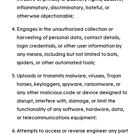
inflammatory, discriminatory, hateful, or
otherwise objectionable;
Engages in the unauthorized collection or
harvesting of personal data, contact details,
login credentials, or other user information by
any means, including but not limited to bots,
spiders, or other automated tools;
Uploads or transmits malware, viruses, Trojan
horses, keyloggers, spyware, ransomware, or
any other malicious code or device designed to
disrupt, interfere with, damage, or limit the
functionality of any software, hardware, data,
or telecommunications equipment;
Attempts to access or reverse engineer any part