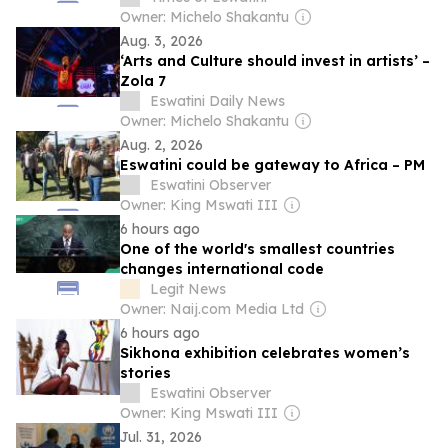
Owner: Michelo Shakantu
Aug. 3, 2026
‘Arts and Culture should invest in artists’ –
Zola 7
Eswatini Daily News
Owner: Michelo Shakantu
Aug. 2, 2026
Eswatini could be gateway to Africa – PM
Eswatini Observer
Owner: King Mswati III
6 hours ago
One of the world's smallest countries
changes international code
Legit News
Owner: Naij.com Media Ltd
6 hours ago
Sikhona exhibition celebrates women’s
stories
Eswatini Observer
Owner: King Mswati III
Jul. 31, 2026