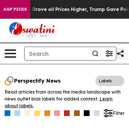
ith Iran Drove oil Prices Higher, Trump Gave Politica
AGP PICKS
Perspectify News
Labels
Read articles from across the media landscape with
news outlet bias labels for added context.
Learn
about labels.
Filter