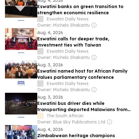
Aug. 4, 2026
Eswatini banks on green transition to
strengthen economic resilience
Eswatini Daily News
Owner: Michelo Shakantu
Aug. 4, 2026
Eswatini calls for deeper trade,
investment ties with Taiwan
Eswatini Daily News
Owner: Michelo Shakantu
Aug. 3, 2026
Eswatini named host for African Family
Values parliamentary conference
Eswatini Daily News
Owner: Michelo Shakantu
Aug. 3, 2026
Eswatini bus driver dies while
transporting deported Malawians from
South Africa
The South African
Owner: Blue Sky Publications Ltd
Aug. 4, 2026
Zimbabwean heritage champions