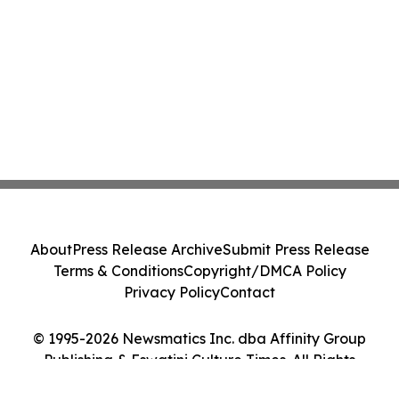
About
Press Release Archive
Submit Press Release
Terms & Conditions
Copyright/DMCA Policy
Privacy Policy
Contact
© 1995-2026 Newsmatics Inc. dba Affinity Group
Publishing & Eswatini Culture Times. All Rights
Reserved.