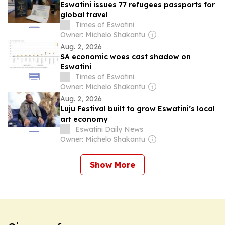
Eswatini issues 77 refugees passports for
global travel
Times of Eswatini
Owner: Michelo Shakantu
Aug. 2, 2026
SA economic woes cast shadow on
Eswatini
Times of Eswatini
Owner: Michelo Shakantu
Aug. 2, 2026
Luju Festival built to grow Eswatini’s local
art economy
Eswatini Daily News
Owner: Michelo Shakantu
Show More