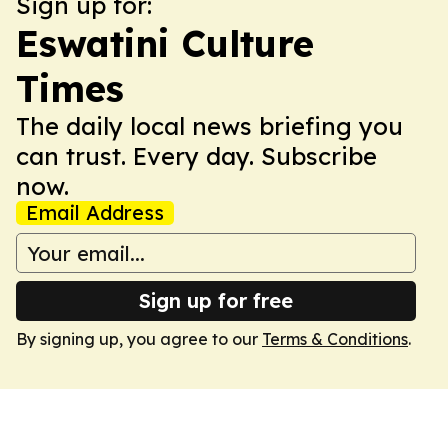
Sign up for:
Eswatini Culture
Times
The daily local news briefing you
can trust. Every day. Subscribe
now.
Email Address
Sign up for free
By signing up, you agree to our
Terms & Conditions
.