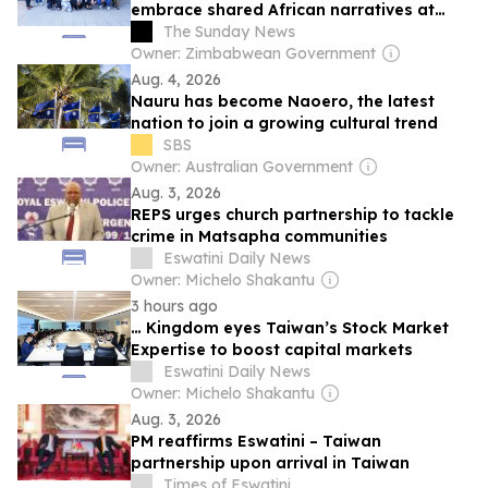
embrace shared African narratives at
Namibia cultural workshop
The Sunday News
Owner: Zimbabwean Government
Aug. 4, 2026
Nauru has become Naoero, the latest
nation to join a growing cultural trend
SBS
Owner: Australian Government
Aug. 3, 2026
REPS urges church partnership to tackle
crime in Matsapha communities
Eswatini Daily News
Owner: Michelo Shakantu
3 hours ago
… Kingdom eyes Taiwan’s Stock Market
Expertise to boost capital markets
Eswatini Daily News
Owner: Michelo Shakantu
Aug. 3, 2026
PM reaffirms Eswatini – Taiwan
partnership upon arrival in Taiwan
Times of Eswatini