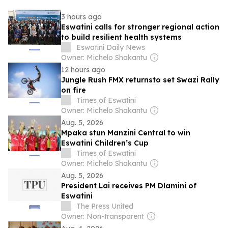
3 hours ago
Eswatini calls for stronger regional action
to build resilient health systems
Eswatini Daily News
Owner: Michelo Shakantu
12 hours ago
Jungle Rush FMX returnsto set Swazi Rally
on fire
Times of Eswatini
Owner: Michelo Shakantu
Aug. 5, 2026
Mpaka stun Manzini Central to win
Eswatini Children’s Cup
Times of Eswatini
Owner: Michelo Shakantu
Aug. 5, 2026
President Lai receives PM Dlamini of
Eswatini
The Press United
Owner: Non-transparent